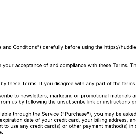
and Conditions") carefully before using the https://huddl
n your acceptance of and compliance with these Terms. The
by these Terms. If you disagree with any part of the terms
scribe to newsletters, marketing or promotional material
 from us by following the unsubscribe link or instructions 
lable through the Service ("Purchase"), you may be asked 
 expiration date of your credit card, your billing address, a
ht to use any credit card(s) or other payment method(s) in 
e.