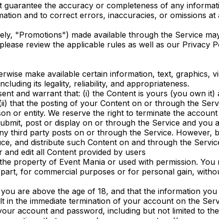
ot guarantee the accuracy or completeness of any informat
ation and to correct errors, inaccuracies, or omissions at a
vely, "Promotions") made available through the Service ma
lease review the applicable rules as well as our Privacy Pol
erwise make available certain information, text, graphics, v
luding its legality, reliability, and appropriateness.
t and warrant that: (i) the Content is yours (you own it) a
ii) that the posting of your Content on or through the Servic
son or entity. We reserve the right to terminate the accoun
submit, post or display on or through the Service and you a
 any third party posts on or through the Service. However, 
duce, and distribute such Content on and through the Servic
r and edit all Content provided by users
 the property of Event Mania or used with permission. You 
n part, for commercial purposes or for personal gain, with
u are above the age of 18, and that the information you pr
t in the immediate termination of your account on the Serv
f your account and password, including but not limited to t