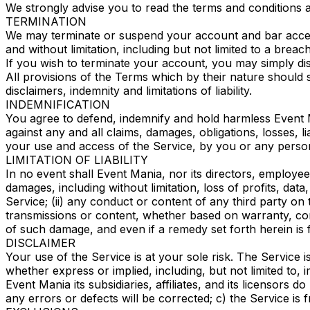
We strongly advise you to read the terms and conditions and
TERMINATION
We may terminate or suspend your account and bar access t
and without limitation, including but not limited to a breac
If you wish to terminate your account, you may simply dis
All provisions of the Terms which by their nature should s
disclaimers, indemnity and limitations of liability.
INDEMNIFICATION
You agree to defend, indemnify and hold harmless Event Ma
against any and all claims, damages, obligations, losses, li
your use and access of the Service, by you or any perso
LIMITATION OF LIABILITY
In no event shall Event Mania, nor its directors, employees,
damages, including without limitation, loss of profits, data
Service; (ii) any conduct or content of any third party on 
transmissions or content, whether based on warranty, cont
of such damage, and even if a remedy set forth herein is f
DISCLAIMER
Your use of the Service is at your sole risk. The Service
whether express or implied, including, but not limited to,
Event Mania its subsidiaries, affiliates, and its licensors 
any errors or defects will be corrected; c) the Service is