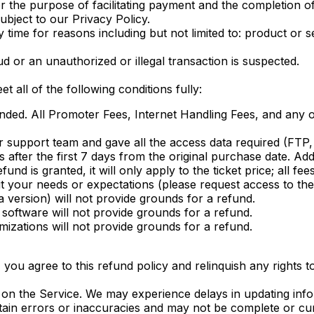
r the purpose of facilitating payment and the completion o
subject to our Privacy Policy.
ime for reasons including but not limited to: product or serv
ud or an unauthorized or illegal transaction is suspected.
t all of the following conditions fully:
nded. All Promoter Fees, Internet Handling Fees, and any oth
r support team and gave all the access data required (FTP,
after the first 7 days from the original purchase date. Addi
und is granted, it will only apply to the ticket price; all f
fit your needs or expectations (please request access to th
 version) will not provide grounds for a refund.
software will not provide grounds for a refund.
izations will not provide grounds for a refund.
you agree to this refund policy and relinquish any rights to
 on the Service. We may experience delays in updating info
ain errors or inaccuracies and may not be complete or cur