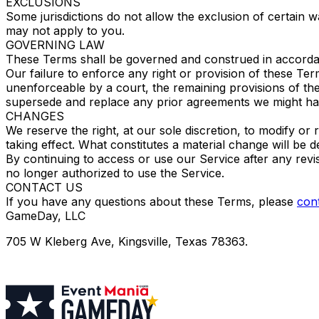
EXCLUSIONS
Some jurisdictions do not allow the exclusion of certain war
may not apply to you.
GOVERNING LAW
These Terms shall be governed and construed in accordance 
Our failure to enforce any right or provision of these Term
unenforceable by a court, the remaining provisions of th
supersede and replace any prior agreements we might ha
CHANGES
We reserve the right, at our sole discretion, to modify or 
taking effect. What constitutes a material change will be d
By continuing to access or use our Service after any rev
no longer authorized to use the Service.
CONTACT US
If you have any questions about these Terms, please
cont
GameDay, LLC
705 W Kleberg Ave, Kingsville, Texas 78363.