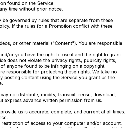
ion found on the Service.
ny time without prior notice.
y be governed by rules that are separate from these
icy. If the rules for a Promotion conflict with these
ideos, or other material ("Content"). You are responsible
nd/or you have the right to use it and the right to grant
e does not violate the privacy rights, publicity rights,
t of anyone found to be infringing on a copyright.
re responsible for protecting those rights. We take no
by posting Content using the Service you grant us the
e.
may not distribute, modify, transmit, reuse, download,
out express advance written permission from us.
ovide us is accurate, complete, and current at all times.
ice.
he restriction of access to your computer and/or account.