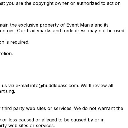
hat you are the copyright owner or authorized to act on
emain the exclusive property of Event Mania and its
countries. Our trademarks and trade dress may not be used
 is required.
etion.
 us via e-mail info@huddlepass.com. We'll review all
tising.
 third party web sites or services. We do not warrant the
e or loss caused or alleged to be caused by or in
rty web sites or services.