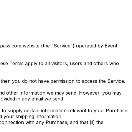
epass.com website (the "Service") operated by Event
se Terms apply to all visitors, users and others who
 then you do not have permission to access the Service.
s and other information we may send. However, you may
provided in any email we send
to supply certain information relevant to your Purchase
nd your shipping information.
connection with any Purchase; and that (ii) the