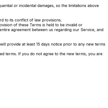
quential or incidental damages, so the limitations above
to its conflict of law provisions.
ovision of these Terms is held to be invalid or
e entire agreement between us regarding our Service, and
 will provide at least 15 days notice prior to any new terms
sed terms. If you do not agree to the new terms, you are