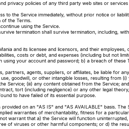
 privacy policies of any third party web sites or services t
o the Service immediately, without prior notice or liabili
h of the Terms.
continue using the Service.
urvive termination shall survive termination, including, wit
nia and its licensee and licensors, and their employees, c
abilities, costs or debt, and expenses (including but not limit
n using your account and password; b) a breach of these T
 partners, agents, suppliers, or affiliates, be liable for any
, use, goodwill, or other intangible losses, resulting from (i
the Service; (iii) any content obtained from the Service; an
ract, tort (including negligence) or any other legal theory
ound to have failed of its essential purpose.
 is provided on an "AS IS" and "AS AVAILABLE" basis. The S
 implied warranties of merchantability, fitness for a partic
do not warrant that a) the Service will function uninterrupted,
 free of viruses or other harmful components; or d) the resu