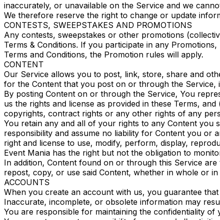
inaccurately, or unavailable on the Service and we cann
We therefore reserve the right to change or update inform
CONTESTS, SWEEPSTAKES AND PROMOTIONS
Any contests, sweepstakes or other promotions (collecti
Terms & Conditions. If you participate in any Promotions, p
Terms and Conditions, the Promotion rules will apply.
CONTENT
Our Service allows you to post, link, store, share and oth
for the Content that you post on or through the Service, inc
By posting Content on or through the Service, You represen
us the rights and license as provided in these Terms, and (
copyrights, contract rights or any other rights of any per
You retain any and all of your rights to any Content you 
responsibility and assume no liability for Content you or
right and license to use, modify, perform, display, repro
Event Mania has the right but not the obligation to monito
In addition, Content found on or through this Service are
repost, copy, or use said Content, whether in whole or i
ACCOUNTS
When you create an account with us, you guarantee that yo
Inaccurate, incomplete, or obsolete information may resul
You are responsible for maintaining the confidentiality o