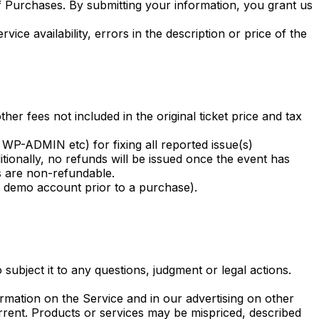
f Purchases. By submitting your information, you grant us
ice availability, errors in the description or price of the
er fees not included in the original ticket price and tax
 WP-ADMIN etc) for fixing all reported issue(s)
tionally, no refunds will be issued once the event has
ees are non-refundable.
e demo account prior to a purchase).
 subject it to any questions, judgment or legal actions.
rmation on the Service and in our advertising on other
rent. Products or services may be mispriced, described