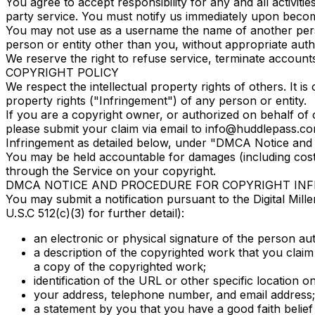
You agree to accept responsibility for any and all activi
party service. You must notify us immediately upon beco
You may not use as a username the name of another person 
person or entity other than you, without appropriate aut
We reserve the right to refuse service, terminate accounts
COPYRIGHT POLICY
We respect the intellectual property rights of others. It i
property rights ("Infringement") of any person or entity.
If you are a copyright owner, or authorized on behalf of 
please submit your claim via email to info@huddlepass.com,
Infringement as detailed below, under "DMCA Notice and 
You may be held accountable for damages (including costs
through the Service on your copyright.
DMCA NOTICE AND PROCEDURE FOR COPYRIGHT IN
You may submit a notification pursuant to the Digital Mil
U.S.C 512(c)(3) for further detail):
an electronic or physical signature of the person aut
a description of the copyrighted work that you claim
a copy of the copyrighted work;
identification of the URL or other specific location on
your address, telephone number, and email address;
a statement by you that you have a good faith belief 