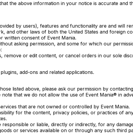
that the above information in your notice is accurate and t
ovided by users), features and functionality are and will r
ark, and other laws of both the United States and foreign 
or written consent of Event Mania.
out asking permission, and some for which our permission
:
, remove or edit content, or cancel orders in our sole discr
plugins, add-ons and related applications.
those listed above, please ask our permission by contacting
e note that we do not allow the use of Event Mania® in adver
 services that are not owned or controlled by Event Mania.
lity for the content, privacy policies, or practices of any
tes.
esponsible or liable, directly or indirectly, for any damag
oods or services available on or through any such third pa