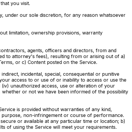
hat you visit.
ty, under our sole discretion, for any reason whatsoever
hout limitation, ownership provisions, warranty
ontractors, agents, officers and directors, from and
ed to attorney's fees), resulting from or arising out of a)
erms, or c) Content posted on the Service.
 indirect, incidental, special, consequential or punitive
) your access to or use of or inability to access or use the
d (iv) unauthorized access, use or alteration of your
, whether or not we have been informed of the possibility
ervice is provided without warranties of any kind,
ular purpose, non-infringement or course of performance.
 secure or available at any particular time or location; b)
lts of using the Service will meet your requirements.