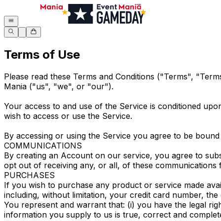
Terms of Use
Please read these Terms and Conditions ("Terms", "Terms 
Mania ("us", "we", or "our").
Your access to and use of the Service is conditioned upo
wish to access or use the Service.
By accessing or using the Service you agree to be bound 
COMMUNICATIONS
By creating an Account on our service, you agree to sub
opt out of receiving any, or all, of these communications
PURCHASES
If you wish to purchase any product or service made avai
including, without limitation, your credit card number, the
You represent and warrant that: (i) you have the legal rig
information you supply to us is true, correct and complet