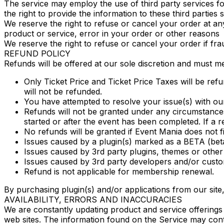
The service may employ the use of third party services fo
the right to provide the information to these third parties 
We reserve the right to refuse or cancel your order at any t
product or service, error in your order or other reasons
We reserve the right to refuse or cancel your order if fra
REFUND POLICY
Refunds will be offered at our sole discretion and must mee
Only Ticket Price and Ticket Price Taxes will be refu
will not be refunded.
You have attempted to resolve your issue(s) with ou
Refunds will not be granted under any circumstances 
started or after the event has been completed. If a ref
No refunds will be granted if Event Mania does not 
Issues caused by a plugin(s) marked as a BETA (beta
Issues caused by 3rd party plugins, themes or other 
Issues caused by 3rd party developers and/or custom
Refund is not applicable for membership renewal.
By purchasing plugin(s) and/or applications from our site, 
AVAILABILITY, ERRORS AND INACCURACIES
We are constantly updating product and service offerings
web sites. The information found on the Service may cont