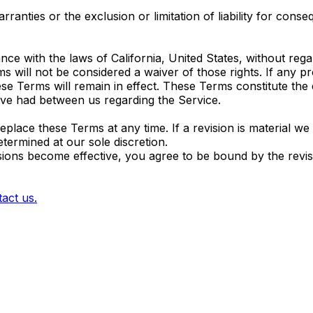
ranties or the exclusion or limitation of liability for conse
with the laws of California, United States, without regard 
s will not be considered a waiver of those rights. If any pr
ese Terms will remain in effect. These Terms constitute th
ve had between us regarding the Service.
replace these Terms at any time. If a revision is material we
etermined at our sole discretion.
isions become effective, you agree to be bound by the revi
act us.