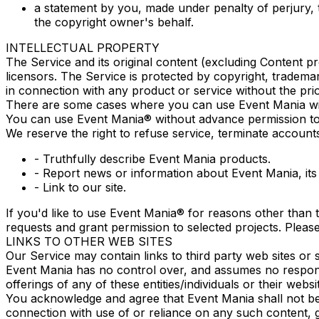
a statement by you, made under penalty of perjury, 
the copyright owner's behalf.
INTELLECTUAL PROPERTY
The Service and its original content (excluding Content pr
licensors. The Service is protected by copyright, tradem
in connection with any product or service without the pri
There are some cases where you can use Event Mania with
You can use Event Mania® without advance permission to
We reserve the right to refuse service, terminate accounts
- Truthfully describe Event Mania products.
- Report news or information about Event Mania, its 
- Link to our site.
If you'd like to use Event Mania® for reasons other than 
requests and grant permission to selected projects. Pleas
LINKS TO OTHER WEB SITES
Our Service may contain links to third party web sites or
Event Mania has no control over, and assumes no responsibi
offerings of any of these entities/individuals or their websi
You acknowledge and agree that Event Mania shall not be r
connection with use of or reliance on any such content, g