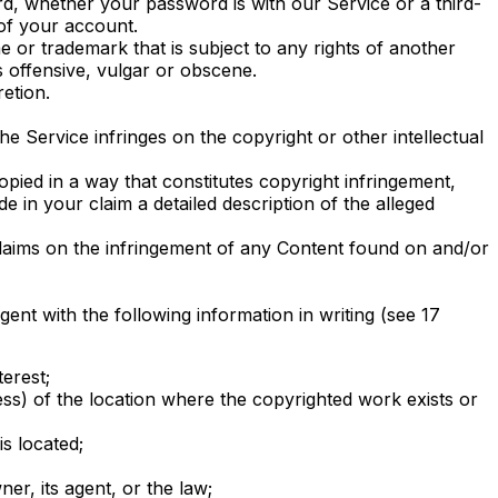
rd, whether your password is with our Service or a third-
of your account.
 or trademark that is subject to any rights of another
 offensive, vulgar or obscene.
etion.
he Service infringes on the copyright or other intellectual
pied in a way that constitutes copyright infringement,
 in your claim a detailed description of the alleged
claims on the infringement of any Content found on and/or
nt with the following information in writing (see 17
erest;
ess) of the location where the copyrighted work exists or
is located;
er, its agent, or the law;