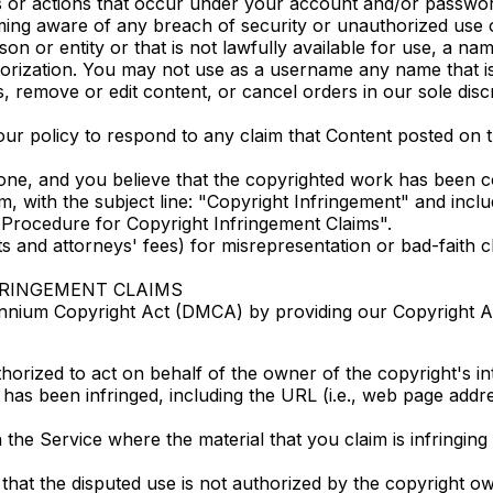
ties or actions that occur under your account and/or passwo
ming aware of any breach of security or unauthorized use 
or entity or that is not lawfully available for use, a name
horization. You may not use as a username any name that is
, remove or edit content, or cancel orders in our sole discr
s our policy to respond to any claim that Content posted on t
one, and you believe that the copyrighted work has been co
 with the subject line: "Copyright Infringement" and include
Procedure for Copyright Infringement Claims".
 and attorneys' fees) for misrepresentation or bad-faith 
FRINGEMENT CLAIMS
lennium Copyright Act (DMCA) by providing our Copyright Age
horized to act on behalf of the owner of the copyright's int
 has been infringed, including the URL (i.e., web page addr
 the Service where the material that you claim is infringing 
that the disputed use is not authorized by the copyright own