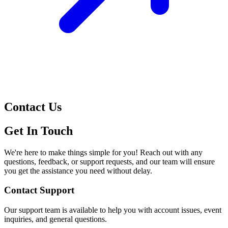
Contact Us
Get In Touch
We're here to make things simple for you! Reach out with any
questions, feedback, or support requests, and our team will ensure
you get the assistance you need without delay.
Contact Support
Our support team is available to help you with account issues, event
inquiries, and general questions.