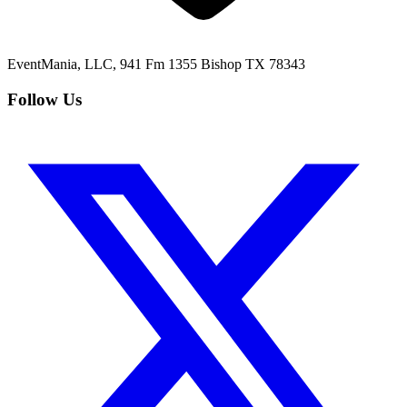
EventMania, LLC, 941 Fm 1355 Bishop TX 78343
Follow Us