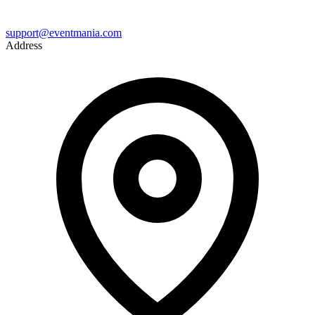
support@eventmania.com
Address