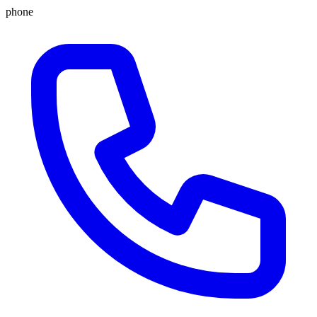
phone