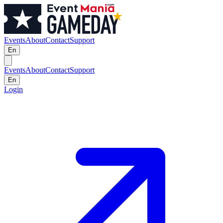
Events
About
Contact
Support
En
Events
About
Contact
Support
En
Login