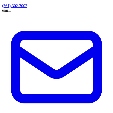
(361)-302-3002
email