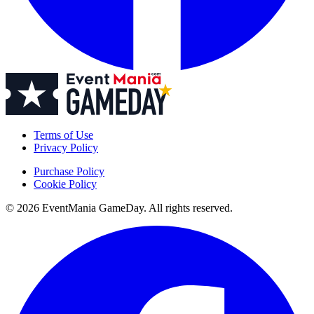
Terms of Use
Privacy Policy
Purchase Policy
Cookie Policy
© 2026 EventMania GameDay. All rights reserved.