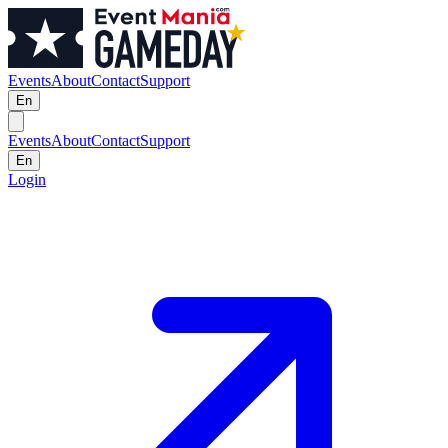
Events
About
Contact
Support
En
Events
About
Contact
Support
En
Login