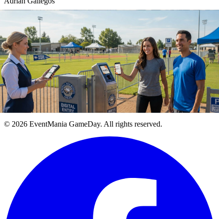
Adrian Gallegos
Founder & CEO, EventMania GameDay
Terms of Use
Privacy Policy
Purchase Policy
Cookie Policy
© 2026 EventMania GameDay. All rights reserved.