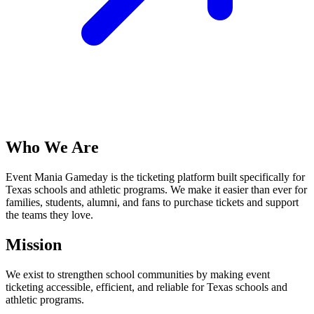
Who We Are
Event Mania Gameday is the ticketing platform built specifically for
Texas schools and athletic programs. We make it easier than ever for
families, students, alumni, and fans to purchase tickets and support
the teams they love.
Mission
We exist to strengthen school communities by making event
ticketing accessible, efficient, and reliable for Texas schools and
athletic programs.