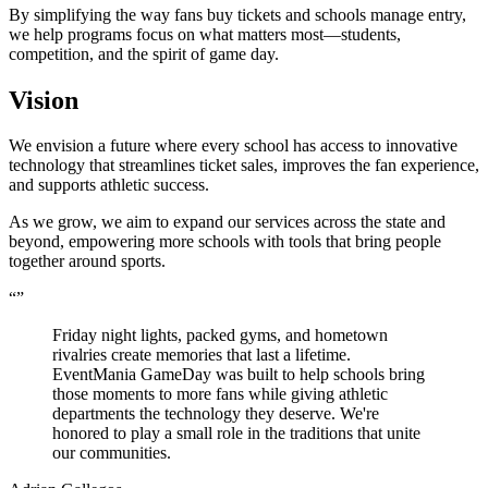
By simplifying the way fans buy tickets and schools manage entry,
we help programs focus on what matters most—students,
competition, and the spirit of game day.
Vision
We envision a future where every school has access to innovative
technology that streamlines ticket sales, improves the fan experience,
and supports athletic success.
As we grow, we aim to expand our services across the state and
beyond, empowering more schools with tools that bring people
together around sports.
“
”
Friday night lights, packed gyms, and hometown
rivalries create memories that last a lifetime.
EventMania GameDay was built to help schools bring
those moments to more fans while giving athletic
departments the technology they deserve. We're
honored to play a small role in the traditions that unite
our communities.