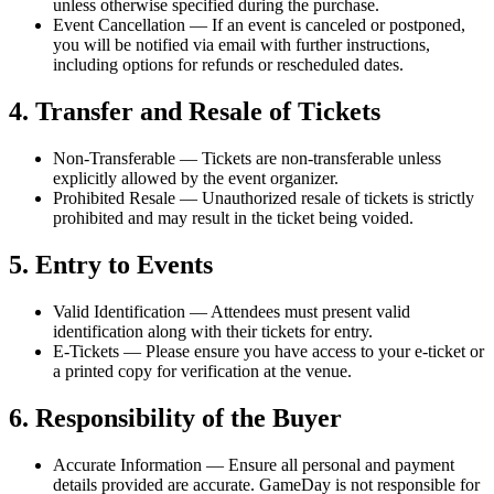
unless otherwise specified during the purchase.
Event Cancellation
— If an event is canceled or postponed,
you will be notified via email with further instructions,
including options for refunds or rescheduled dates.
4. Transfer and Resale of Tickets
Non-Transferable
— Tickets are non-transferable unless
explicitly allowed by the event organizer.
Prohibited Resale
— Unauthorized resale of tickets is strictly
prohibited and may result in the ticket being voided.
5. Entry to Events
Valid Identification
— Attendees must present valid
identification along with their tickets for entry.
E-Tickets
— Please ensure you have access to your e-ticket or
a printed copy for verification at the venue.
6. Responsibility of the Buyer
Accurate Information
— Ensure all personal and payment
details provided are accurate. GameDay is not responsible for