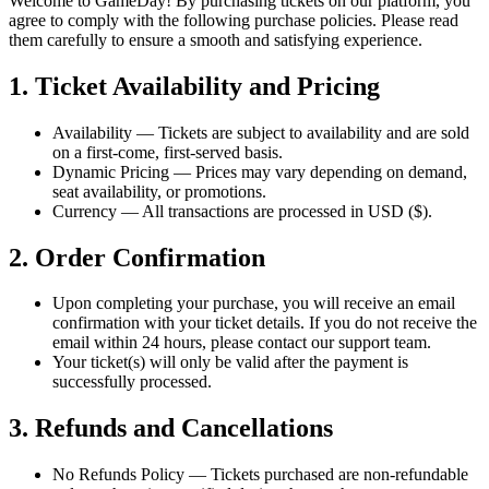
Welcome to GameDay! By purchasing tickets on our platform, you
agree to comply with the following purchase policies. Please read
them carefully to ensure a smooth and satisfying experience.
1. Ticket Availability and Pricing
Availability
— Tickets are subject to availability and are sold
on a first-come, first-served basis.
Dynamic Pricing
— Prices may vary depending on demand,
seat availability, or promotions.
Currency
— All transactions are processed in USD ($).
2. Order Confirmation
Upon completing your purchase, you will receive an email
confirmation with your ticket details. If you do not receive the
email within 24 hours, please contact our support team.
Your ticket(s) will only be valid after the payment is
successfully processed.
3. Refunds and Cancellations
No Refunds Policy
— Tickets purchased are non-refundable