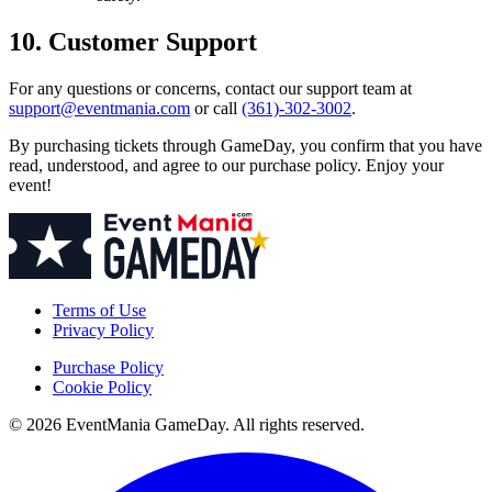
10. Customer Support
For any questions or concerns, contact our support team at
support@eventmania.com
or call
(361)-302-3002
.
By purchasing tickets through GameDay, you confirm that you have
read, understood, and agree to our purchase policy. Enjoy your
event!
Terms of Use
Privacy Policy
Purchase Policy
Cookie Policy
© 2026 EventMania GameDay. All rights reserved.