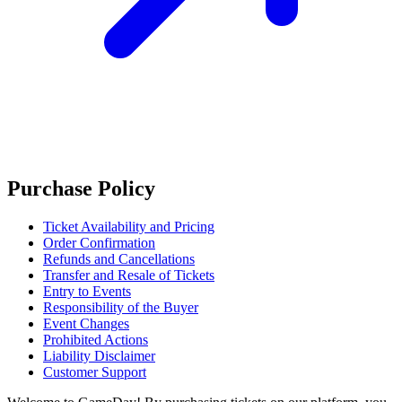
Purchase Policy
Ticket Availability and Pricing
Order Confirmation
Refunds and Cancellations
Transfer and Resale of Tickets
Entry to Events
Responsibility of the Buyer
Event Changes
Prohibited Actions
Liability Disclaimer
Customer Support