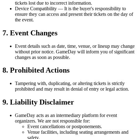
tickets lost due to incorrect information.
Device Compatibility
— It is the buyer's responsibility to
ensure they can access and present their tickets on the day of
the event.
7. Event Changes
Event details such as date, time, venue, or lineup may change
without prior notice. GameDay will inform you of significant
changes as soon as possible.
8. Prohibited Actions
Tampering with, duplicating, or altering tickets is strictly
prohibited and may result in denial of entry or legal action.
9. Liability Disclaimer
GameDay acts as an intermediary platform for event
organizers. We are not responsible for:
Event cancellations or postponements.
Venue facilities, including seating arrangements and
safety.