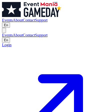
Events
About
Contact
Support
En
Events
About
Contact
Support
En
Login