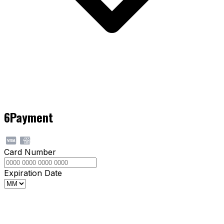
6
Payment
Card Number
Expiration Date