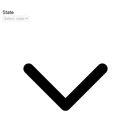
State