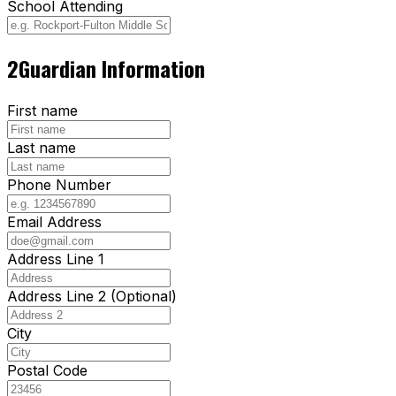
School Attending
2
Guardian Information
First name
Last name
Phone Number
Email Address
Address Line 1
Address Line 2 (Optional)
City
Postal Code