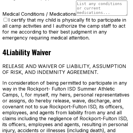
Medical Conditions / Medications
I certify that my child is physically fit to participate in
all camp activities and I authorize the camp staff to act
for me according to their best judgment in any
emergency requiring medical attention.
4
Liability Waiver
RELEASE AND WAIVER OF LIABILITY, ASSUMPTION
OF RISK, AND INDEMNITY AGREEMENT.
In consideration of being permitted to participate in any
way in the Rockport- Fulton ISD Summer Athletic
Camps, I, for myself, my heirs, personal representatives
or assigns, do hereby release, waive, discharge, and
covenant not to sue Rockport-Fulton ISD, its officers,
employees, and agents from liability from any and all
claims including the negligence of Rockport-Fulton ISD,
its officers, employees and agents, resulting in personal
injury, accidents or illnesses (including death), and