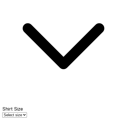
Shirt Size