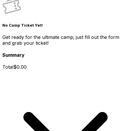
No Camp Ticket Yet!
Get ready for the ultimate camp; just fill out the form
and grab your ticket!
Summary
Total
$
0.00