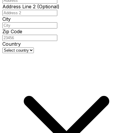
Address Line 2 (Optional)
City
Zip Code
Country