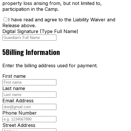
property loss arising from, but not limited to,
participation in the Camp.
I have read and agree to the Liability Waiver and
Release above.
Digital Signature (Type Full Name)
5
Billing Information
Enter the billing address used for payment.
First name
Last name
Email Address
Phone Number
Street Address