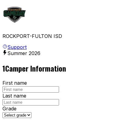
ROCKPORT-FULTON ISD
Support
Summer
2026
1
Camper Information
First name
Last name
Grade