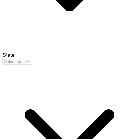
State