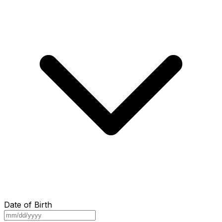
Date of Birth