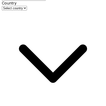
Country