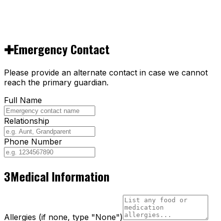
✚
Emergency Contact
Please provide an alternate contact in case we cannot
reach the primary guardian.
Full Name
Relationship
Phone Number
3
Medical Information
Allergies (if none, type "None")