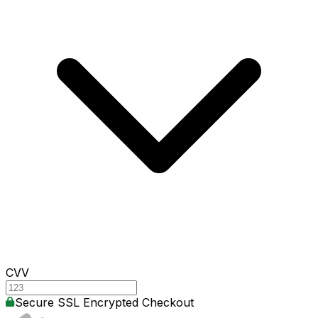
CVV
Secure SSL Encrypted Checkout