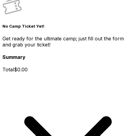
No Camp Ticket Yet!
Get ready for the ultimate camp; just fill out the form
and grab your ticket!
Summary
Total
$
0.00