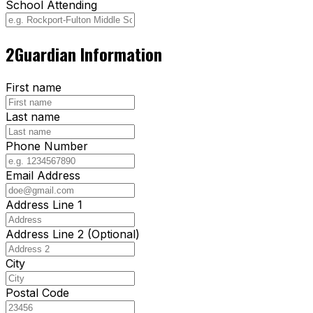
School Attending
2
Guardian Information
First name
Last name
Phone Number
Email Address
Address Line 1
Address Line 2 (Optional)
City
Postal Code