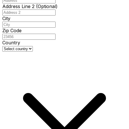
Address Line 2 (Optional)
City
Zip Code
Country