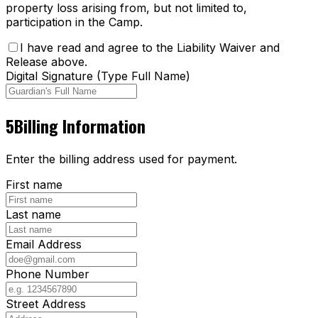
property loss arising from, but not limited to,
participation in the Camp.
I have read and agree to the Liability Waiver and
Release above.
Digital Signature (Type Full Name)
5
Billing Information
Enter the billing address used for payment.
First name
Last name
Email Address
Phone Number
Street Address