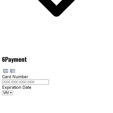
6
Payment
Card Number
Expiration Date