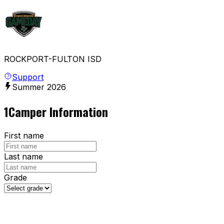
ROCKPORT-FULTON ISD
Support
Summer
2026
1
Camper Information
First name
Last name
Grade