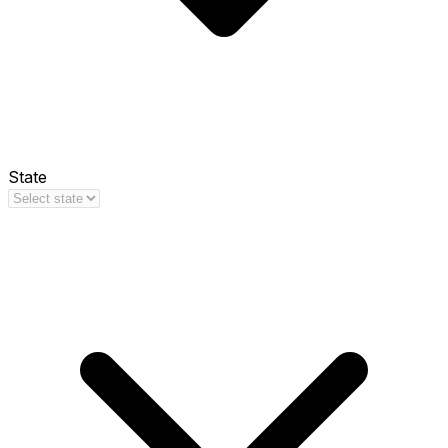
State