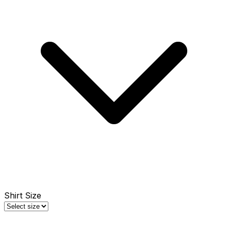
Shirt Size