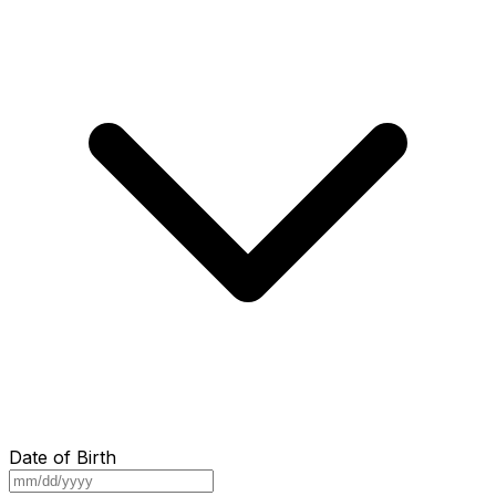
Date of Birth