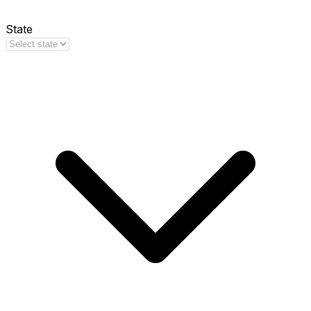
State