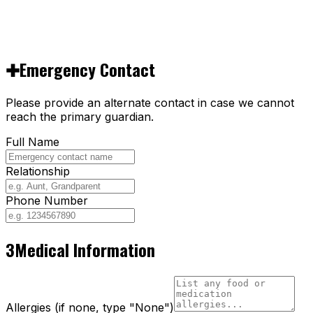
✚
Emergency Contact
Please provide an alternate contact in case we cannot
reach the primary guardian.
Full Name
Relationship
Phone Number
3
Medical Information
Allergies (if none, type "None")