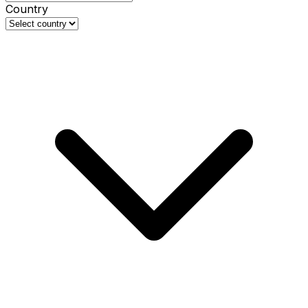
Country