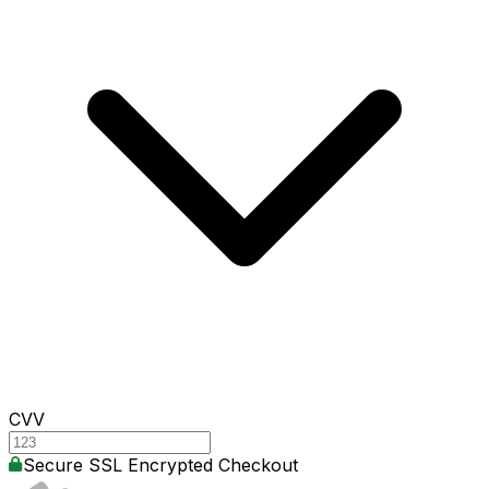
CVV
Secure SSL Encrypted Checkout