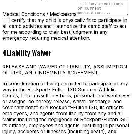
Medical Conditions / Medications
I certify that my child is physically fit to participate in
all camp activities and I authorize the camp staff to act
for me according to their best judgment in any
emergency requiring medical attention.
4
Liability Waiver
RELEASE AND WAIVER OF LIABILITY, ASSUMPTION
OF RISK, AND INDEMNITY AGREEMENT.
In consideration of being permitted to participate in any
way in the Rockport- Fulton ISD Summer Athletic
Camps, I, for myself, my heirs, personal representatives
or assigns, do hereby release, waive, discharge, and
covenant not to sue Rockport-Fulton ISD, its officers,
employees, and agents from liability from any and all
claims including the negligence of Rockport-Fulton ISD,
its officers, employees and agents, resulting in personal
injury, accidents or illnesses (including death), and